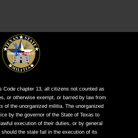
s Code chapter 13, all citizens not counted as
s, or otherwise exempt, or barred by law from
s of the unorganized militia. The unorganized
vice by the governor of the State of Texas to
 lawful execution of their duties, or by general
hould the state fail in the execution of its