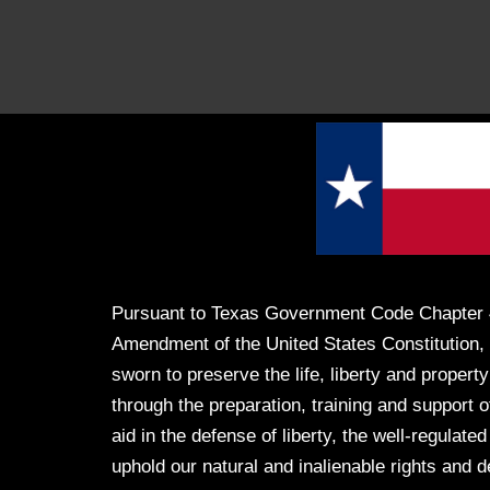
Pursuant to Texas Government Code Chapter 
Amendment of the United States Constitution, 
sworn to preserve the life, liberty and property
through the preparation, training and support of
aid in the defense of liberty, the well-regulated
uphold our natural and inalienable rights and 