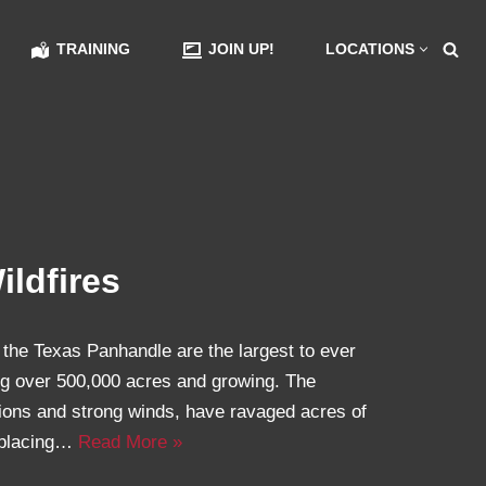
TRAINING
JOIN UP!
LOCATIONS
ldfires
 the Texas Panhandle are the largest to ever
ing over 500,000 acres and growing. The
tions and strong winds, have ravaged acres of
splacing…
Read More »