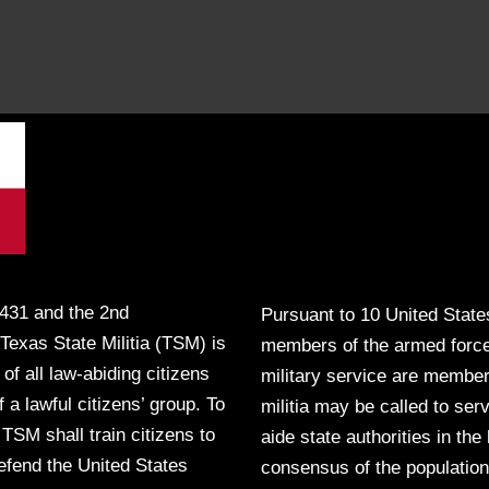
431 and the 2nd
Pursuant to 10 United State
Texas State Militia (TSM) is
members of the armed force
 of all law-abiding citizens
military service are member
 a lawful citizens’ group. To
militia may be called to ser
 TSM shall train citizens to
aide state authorities in the
defend the United States
consensus of the population s