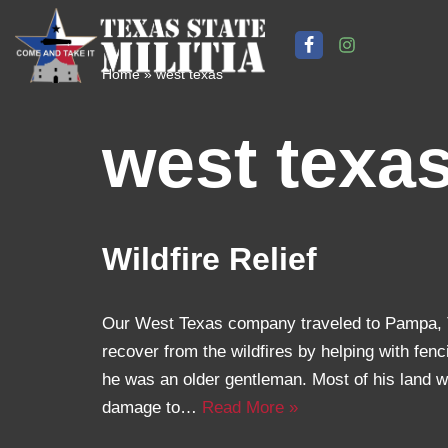
Skip
Home
»
west texas
to
content
west texa
Wildfire Relief
Our West Texas company traveled to Pampa, T
recover from the wildfires by helping with fen
he was an older gentleman. Most of his land 
damage to…
Read More »