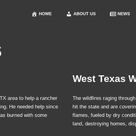
HOME
ABOUT US
NEWS
s
West Texas Wi
X area to help a rancher
The wildfires raging through
cing. He needed help since
hit the state and are cover
was burned with some
flames, fueled by dry condi
land, destroying homes, di