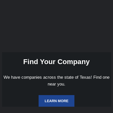
Find Your Company
We have companies across the state of Texas! Find one
near you.
LEARN MORE