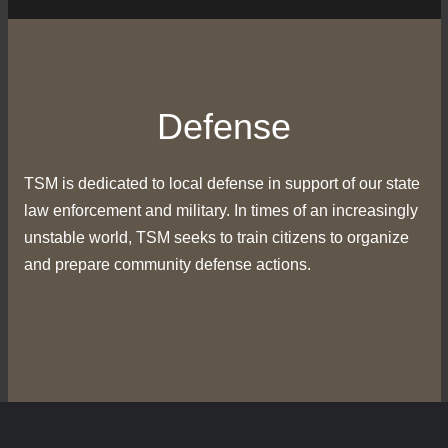
Defense
TSM is dedicated to local defense in support of our state
law enforcement and military. In times of an increasingly
unstable world, TSM seeks to train citizens to organize
and prepare community defense actions.