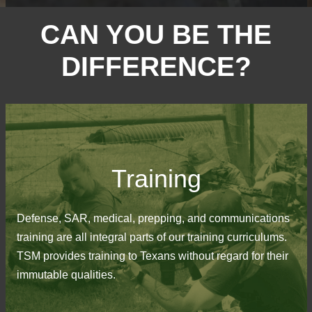
CAN YOU BE THE
DIFFERENCE?
Training
Defense, SAR, medical, prepping, and communications
training are all integral parts of our training curriculums.
TSM provides training to Texans without regard for their
immutable qualities.