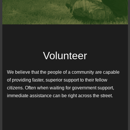
Volunteer
We believe that the people of a community are capable
of providing faster, superior support to their fellow
citizens. Often when waiting for government support,
immediate assistance can be right across the street.