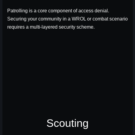
Patrolling is a core component of access denial.
Securing your community in a WROL or combat scenario
requires a multi-layered security scheme.
Scouting