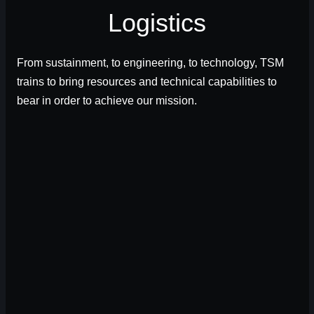
Logistics
From sustainment, to engineering, to technology, TSM
trains to bring resources and technical capabilities to
bear in order to achieve our mission.