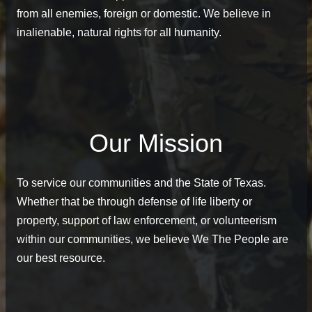
from all enemies, foreign or domestic. We believe in
inalienable, natural rights for all humanity.
Our Mission
To service our communities and the State of Texas.
Whether that be through defense of life liberty or
property, support of law enforcement, or volunteerism
within our communities, we believe We The People are
our best resource.