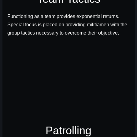
Functioning as a team provides exponential returns.
Special focus is placed on providing militiamen with the
group tactics necessary to overcome their objective.
Patrolling