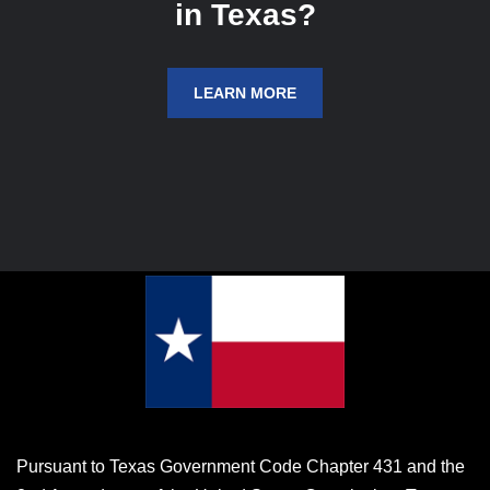
in Texas?
LEARN MORE
Pursuant to Texas Government Code Chapter 431 and the