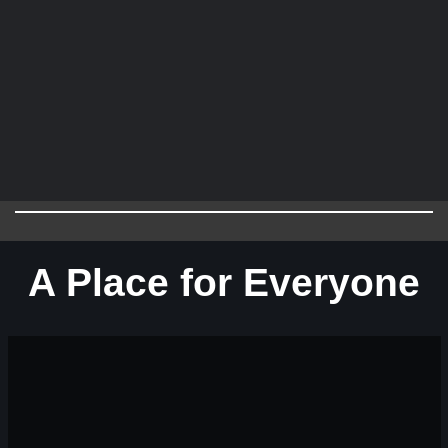
A Place for Everyone