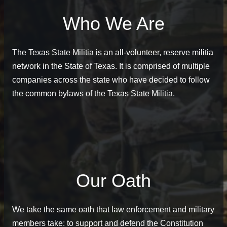
Who We Are
The Texas State Militia is an all-volunteer, reserve militia
network in the State of Texas. It is comprised of multiple
companies across the state who have decided to follow
the common bylaws of the Texas State Militia.
Our Oath
We take the same oath that law enforcement and military
members take: to support and defend the Constitution