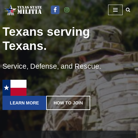
Skip
to
Texans serving
content
Texans.
Service, Defense, and Rescue.
LEARN MORE
HOW TO JOIN