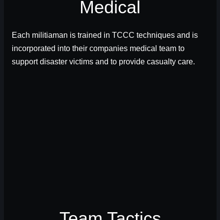
Medical
Each militiaman is trained in TCCC techniques and is
incorporated into their companies medical team to
support disaster victims and to provide casualty care.
Team Tactics