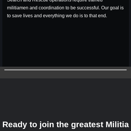
militiamen and coordination to be successful. Our goal is
to save lives and everything we do is to that end.
Ready to join the greatest Militia