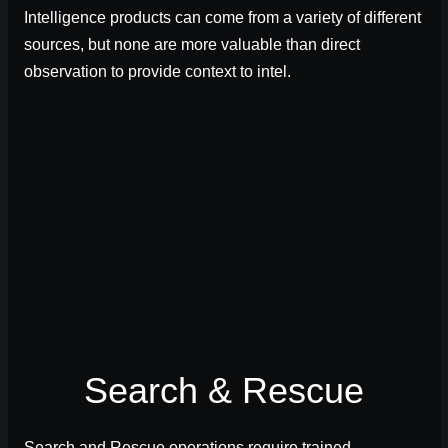
Intelligence products can come from a variety of different
sources, but none are more valuable than direct
observation to provide context to intel.
Search & Rescue
Search and Rescue operations require trained