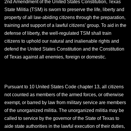
2nd Amendment of the United States Constitution, Texas
State Militia (TSM) is sworn to preserve the life, liberty and
property of all law-abiding citizens through the preparation,
training and support of a lawful citizens’ group. To aid in the
defense of liberty, the well-regulated TSM shall train
citizens to uphold our natural and inalienable rights and
defend the United States Constitution and the Constitution
of Texas against all enemies, foreign or domestic.
Pursuant to 10 United States Code chapter 13, all citizens
not counted as members of the armed forces, or otherwise
exempt, or barred by law from military service are members
of the unorganized militia. The unorganized militia may be
called to service by the governor of the State of Texas to
aide state authorities in the lawful execution of their duties,