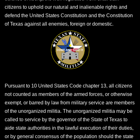
citizens to uphold our natural and inalienable rights and
defend the United States Constitution and the Constitution
of Texas against all enemies, foreign or domestic.
Pursuant to 10 United States Code chapter 13, all citizens
not counted as members of the armed forces, or otherwise
exempt, or barred by law from military service are members
of the unorganized militia. The unorganized militia may be
called to service by the governor of the State of Texas to
aide state authorities in the lawful execution of their duties,
or by general consensus of the population should the state