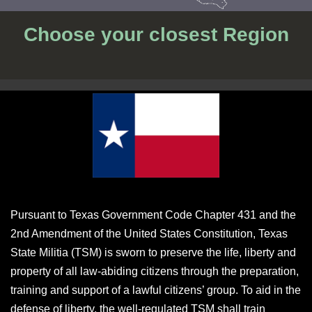
Choose your closest Region
Pursuant to Texas Government Code Chapter 431 and the
2nd Amendment of the United States Constitution, Texas
State Militia (TSM) is sworn to preserve the life, liberty and
property of all law-abiding citizens through the preparation,
training and support of a lawful citizens’ group. To aid in the
defense of liberty, the well-regulated TSM shall train