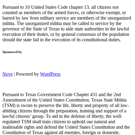
Pursuant to 10 United States Code chapter 13, all citizens not
counted as members of the armed forces, or otherwise exempt, or
barred by law from military service are members of the unorganized
militia. The unorganized militia may be called to service by the
governor of the State of Texas to aide state authorities in the lawful
execution of their duties, or by general consensus of the population
should the state fail in the execution of its constitutional duties.
Sponsored by
Neve
| Powered by
WordPress
Pursuant to Texas Government Code Chapter 431 and the 2nd
Amendment of the United States Constitution, Texas State Militia
(TSM) is sworn to preserve the life, liberty and property of all law-
abiding citizens through the preparation, training and support of a
lawful citizens’ group. To aid in the defense of liberty, the well-
regulated TSM shall train citizens to uphold our natural and
inalienable rights and defend the United States Constitution and the
Constitution of Texas against all enemies, foreign or domestic.