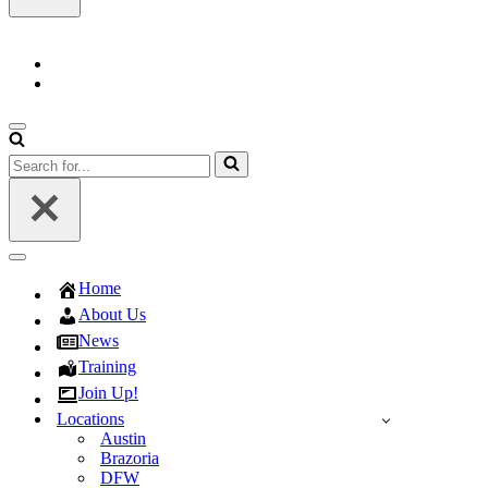
Navigation
Menu
Search
for...
Navigation
Menu
Home
About Us
News
Training
Join Up!
Locations
Austin
Brazoria
DFW