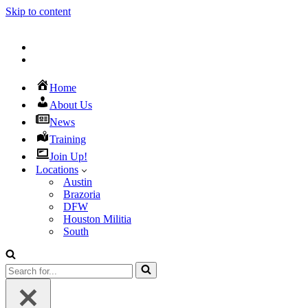
Skip to content
Home
About Us
News
Training
Join Up!
Locations
Austin
Brazoria
DFW
Houston Militia
South
Search
for...