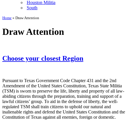
Houston Militia
South
Home
»
Draw Attention
Draw Attention
Choose your closest Region
Pursuant to Texas Government Code Chapter 431 and the 2nd
Amendment of the United States Constitution, Texas State Militia
(TSM) is sworn to preserve the life, liberty and property of all law-
abiding citizens through the preparation, training and support of a
lawful citizens’ group. To aid in the defense of liberty, the well-
regulated TSM shall train citizens to uphold our natural and
inalienable rights and defend the United States Constitution and the
Constitution of Texas against all enemies, foreign or domestic.